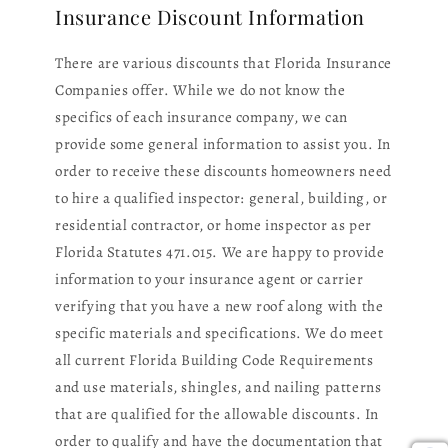
Insurance Discount Information
There are various discounts that Florida Insurance
Companies offer. While we do not know the
specifics of each insurance company, we can
provide some general information to assist you. In
order to receive these discounts homeowners need
to hire a qualified inspector: general, building, or
residential contractor, or home inspector as per
Florida Statutes 471.015. We are happy to provide
information to your insurance agent or carrier
verifying that you have a new roof along with the
specific materials and specifications. We do meet
all current Florida Building Code Requirements
and use materials, shingles, and nailing patterns
that are qualified for the allowable discounts. In
order to qualify and have the documentation that