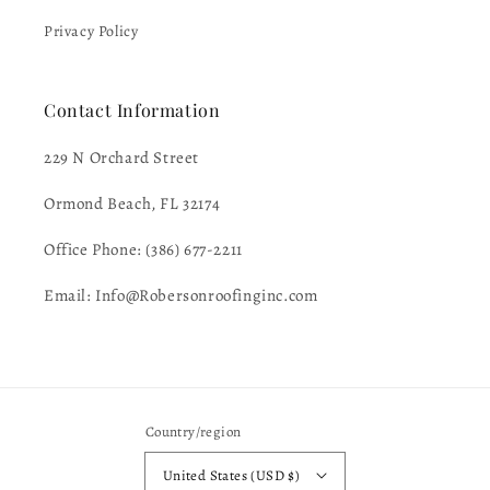
Privacy Policy
Contact Information
229 N Orchard Street
Ormond Beach, FL 32174
Office Phone: (386) 677-2211
Email: Info@Robersonroofinginc.com
Country/region
United States (USD $)