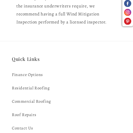
the insurance underwriters require, we
recommend having a full Wind Mitigation
Inspection performed by a licensed inspector.
Quick Links
Finance Options
Residential Roofing
Commercial Roofing
Roof Repairs
Contact Us