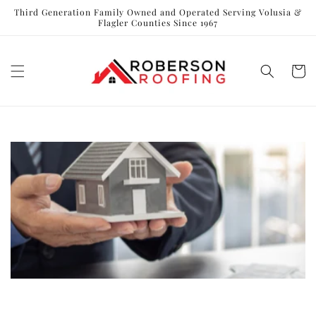
Skip to
Third Generation Family Owned and Operated Serving Volusia &
content
Flagler Counties Since 1967
Cart